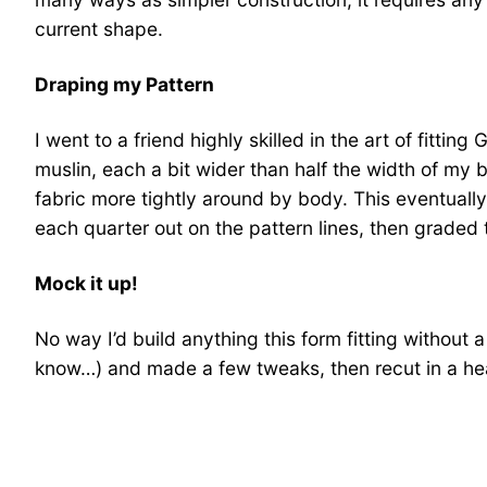
current shape.
Draping my Pattern
I went to a friend highly skilled in the art of fit
muslin, each a bit wider than half the width of my 
fabric more tightly around by body. This eventuall
each quarter out on the pattern lines, then graded
Mock it up!
No way I’d build anything this form fitting without 
know…) and made a few tweaks, then recut in a hea