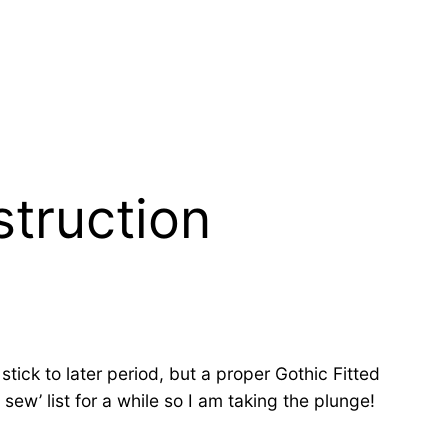
struction
tick to later period, but a proper Gothic Fitted
ew’ list for a while so I am taking the plunge!