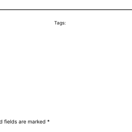
Tags:
d fields are marked
*