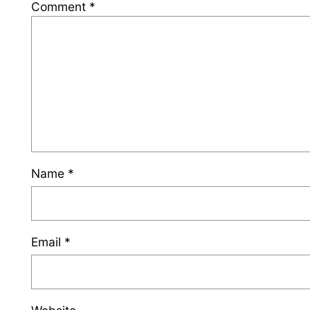
Comment
*
Name
*
Email
*