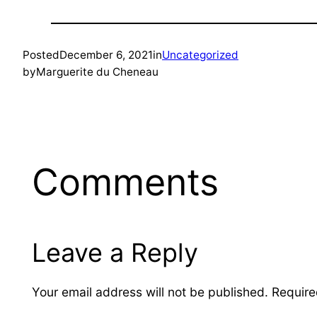
Posted
December 6, 2021
in
Uncategorized
by
Marguerite du Cheneau
Comments
Leave a Reply
Your email address will not be published.
Require