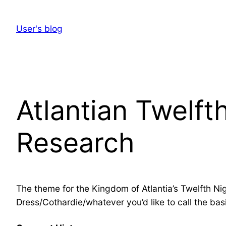
Skip
to
User's blog
content
Atlantian Twelft
Research
The theme for the Kingdom of Atlantia’s Twelfth Nig
Dress/Cothardie/whatever you’d like to call the basi