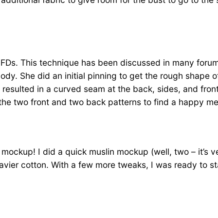
ting GFDs. This technique has been discussed in many for
body. She did an initial pinning to get the rough shape 
y resulted in a curved seam at the back, sides, and fr
 the two front and two back patterns to find a happy m
a mockup! I did a quick muslin mockup (well, two – it’s v
vier cotton. With a few more tweaks, I was ready to st