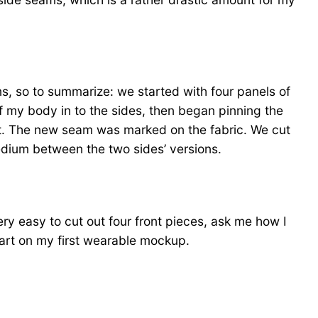
ums, so to summarize: we started with four panels of
of my body in to the sides, then began pinning the
ont. The new seam was marked on the fabric. We cut
edium between the two sides’ versions.
ery easy to cut out four front pieces, ask me how I
art on my first wearable mockup.