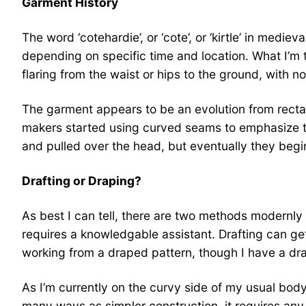
Garment History
The word ‘cotehardie’, or ‘cote’, or ‘kirtle’ in med
depending on specific time and location. What I’m th
flaring from the waist or hips to the ground, with 
The garment appears to be an evolution from rectang
makers started using curved seams to emphasize the
and pulled over the head, but eventually they begin
Drafting or Draping?
As best I can tell, there are two methods modernly u
requires a knowledgable assistant. Drafting can get
working from a draped pattern, though I have a dr
As I’m currently on the curvy side of my usual body
many ways as simpler construction, it requires any 