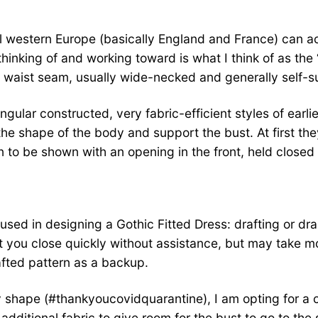
ieval western Europe (basically England and France) can a
inking of and working toward is what I think of as the ‘
no waist seam, usually wide-necked and generally self-s
ular constructed, very fabric-efficient styles of earli
 shape of the body and support the bust. At first they
 to be shown with an opening in the front, held closed w
sed in designing a Gothic Fitted Dress: drafting or drapi
 you close quickly without assistance, but may take more
afted pattern as a backup.
 shape (#thankyoucovidquarantine), I am opting for a cur
additional fabric to give room for the bust to go to the