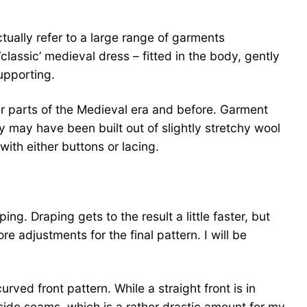
ctually refer to a large range of garments
classic’ medieval dress – fitted in the body, gently
upporting.
er parts of the Medieval era and before. Garment
 may have been built out of slightly stretchy wool
ith either buttons or lacing.
ng. Draping gets to the result a little faster, but
 adjustments for the final pattern. I will be
ved front pattern. While a straight front is in
 side seams, which is a rather drastic amount for my