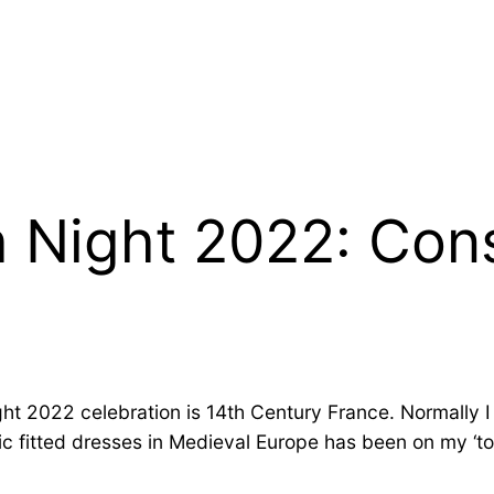
h Night 2022: Con
ht 2022 celebration is 14th Century France. Normally I s
c fitted dresses in Medieval Europe has been on my ‘to s