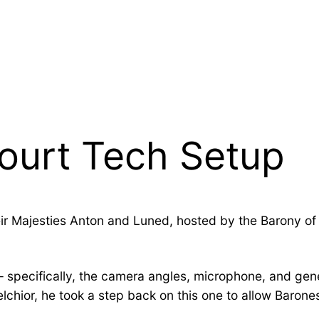
Court Tech Setup
ir Majesties Anton and Luned, hosted by the Barony of S
 – specifically, the camera angles, microphone, and ge
hior, he took a step back on this one to allow Barone