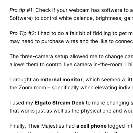
Pro tip #1
: Check if your webcam has software to ad
Software) to control white balance, brightness, gai
Pro Tip #2
: I had to do a fair bit of fiddling to g
may need to purchase wires and the like to conne
The three-camera setup allowed me to change camer
allows them to control live camera in-the-room, I 
I brought an
external monitor
, which seemed a litt
the Zoom room – specifically when elevating indiv
I used my
Elgato Stream Deck
to make changing sc
that works just as well as the physical one and wou
Finally, Their Majesties had
a cell phone
logged in