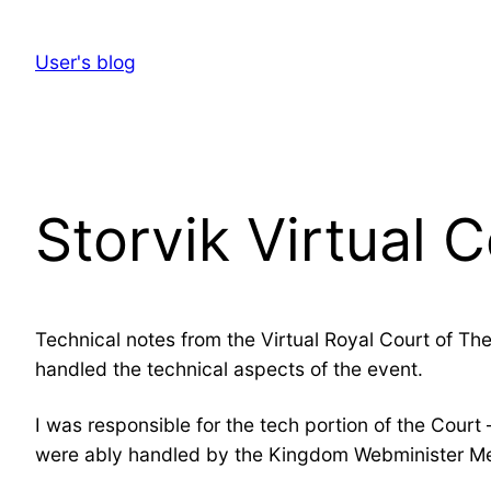
Skip
to
User's blog
content
Storvik Virtual 
Technical notes from the Virtual Royal Court of The
handled the technical aspects of the event.
I was responsible for the tech portion of the Court
were ably handled by the Kingdom Webminister Melc