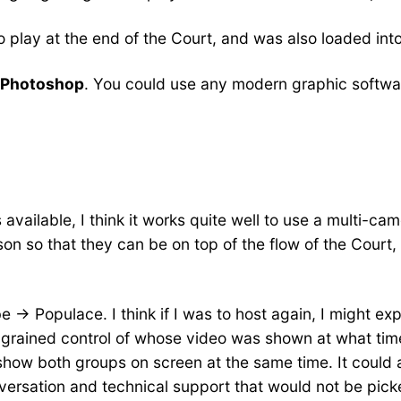
 play at the end of the Court, and was also loaded int
 Photoshop
. You could use any modern graphic softwar
vailable, I think it works quite well to use a multi-cam
on so that they can be on top of the flow of the Court, 
-> Populace. I think if I was to host again, I might exp
-grained control of whose video was shown at what tim
ow both groups on screen at the same time. It could 
onversation and technical support that would not be pic