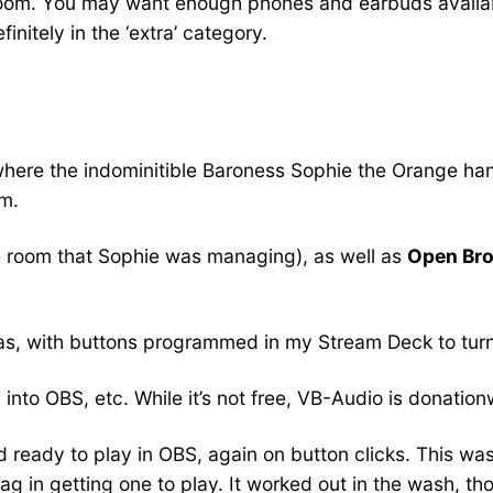
room. You may want enough phones and earbuds availab
initely in the ‘extra’ category.
where the indominitible Baroness Sophie the Orange han
om.
 room that Sophie was managing), as well as
Open Bro
as, with buttons programmed in my Stream Deck to turn 
nto OBS, etc. While it’s not free, VB-Audio is donatio
ready to play in OBS, again on button clicks. This was one
ag in getting one to play. It worked out in the wash, th