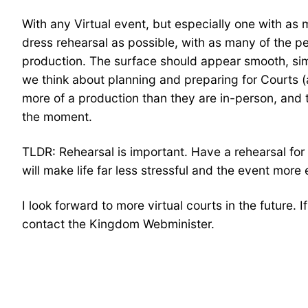
With any Virtual event, but especially one with as 
dress rehearsal as possible, with as many of the pe
production. The surface should appear smooth, sim
we think about planning and preparing for Courts (
more of a production than they are in-person, and t
the moment.
TLDR: Rehearsal is important. Have a rehearsal for 
will make life far less stressful and the event more
I look forward to more virtual courts in the future. 
contact the Kingdom Webminister.