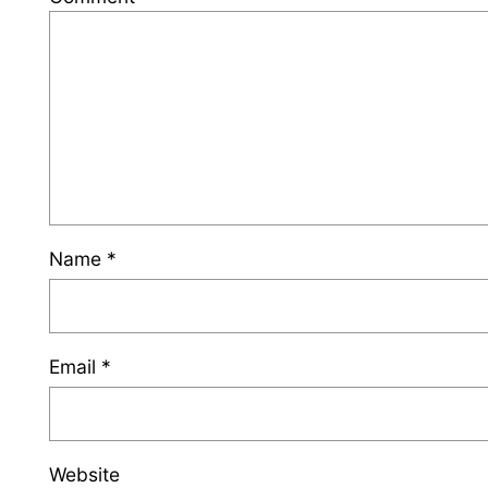
Name
*
Email
*
Website