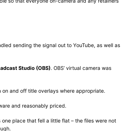
le so that everyone on-camera and any retainers
dled sending the signal out to YouTube, as well as
adcast Studio (OBS)
. OBS’ virtual camera was
on and off title overlays where appropriate.
nware and reasonably priced.
 place that fell a little flat – the files were not
ough.