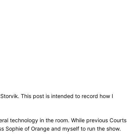
torvik. This post is intended to record how I
neral technology in the room. While previous Courts
ss Sophie of Orange and myself to run the show.