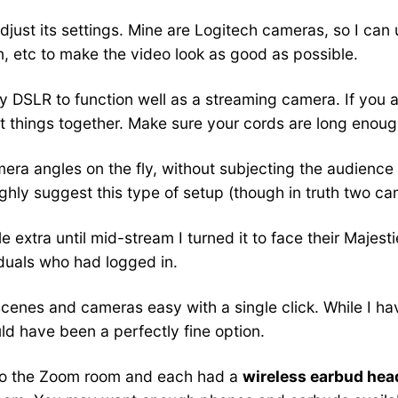
just its settings. Mine are Logitech cameras, so I can
n, etc to make the video look as good as possible.
et my DSLR to function well as a streaming camera. If you
ct things together. Make sure your cords are long eno
a angles on the fly, without subjecting the audience 
highly suggest this type of setup (though in truth two
le extra until mid-stream I turned it to face their Majest
iduals who had logged in.
enes and cameras easy with a single click. While I ha
ld have been a perfectly fine option.
to the Zoom room and each had a
wireless earbud he