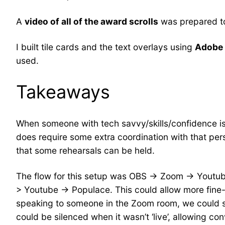
A
video of all of the award scrolls
was prepared to
I built tile cards and the text overlays using
Adobe
used.
Takeaways
When someone with tech savvy/skills/confidence is a
does require some extra coordination with that pers
that some rehearsals can be held.
The flow for this setup was OBS -> Zoom -> Youtube 
> Youtube -> Populace. This could allow more fine
speaking to someone in the Zoom room, we could sh
could be silenced when it wasn’t ‘live’, allowing c