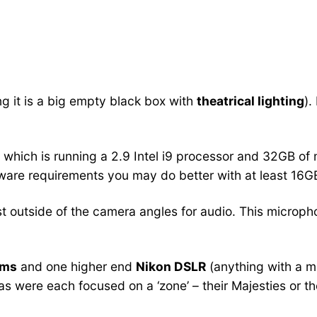
g it is a big empty black box with
theatrical lighting
).
, which is running a 2.9 Intel i9 processor and 32GB of
ware requirements you may do better with at least 16G
t outside of the camera angles for audio. This microphon
ams
and one higher end
Nikon DSLR
(anything with a m
s were each focused on a ‘zone’ – their Majesties or th