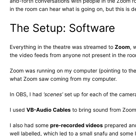
and-forth conversations with people in the Zoom 
in the room can hear what is going on, but this is def
The Setup: Software
Everything in the theatre was streamed to
Zoom
, 
the video feeds from anyone not present in the ro
Zoom was running on my computer (pointing to the
what Zoom saw coming from my computer.
In OBS, I had
‘scenes’
set up for each of the camer
I used
VB-Audio Cables
to bring sound from Zoom i
I also had some
pre-recorded videos
prepared and 
well labelled, which led to a small snafu and some l