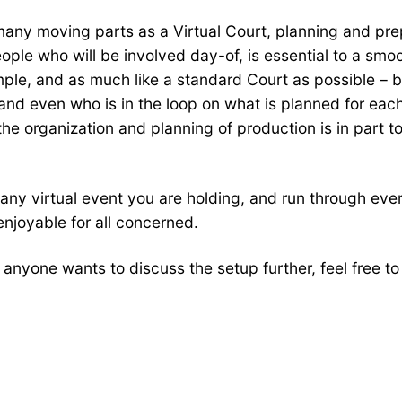
many moving parts as a Virtual Court, planning and prepa
ople who will be involved day-of, is essential to a smoo
ple, and as much like a standard Court as possible – 
and even who is in the loop on what is planned for eac
he organization and planning of production is in part to
any virtual event you are holding, and run through ever
 enjoyable for all concerned.
If anyone wants to discuss the setup further, feel free t