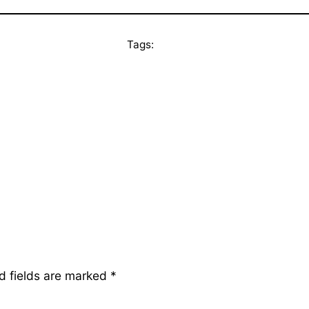
Tags:
d fields are marked
*