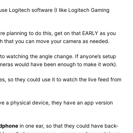
 use Logitech software (I like Logitech Gaming
 are planning to do this, get on that EARLY as you
ugh that you can move your camera as needed.
to watching the angle change. If anyone’s setup
 cameras would have been enough to make it work).
ies, so they could use it to watch the live feed from
ve a physical device, they have an app version
adphone
in one ear, so that they could have back-