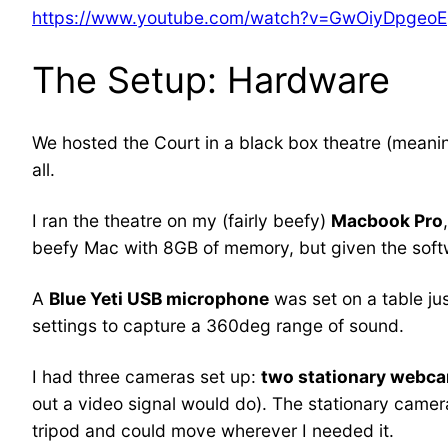
https://www.youtube.com/watch?v=GwOiyDpgeoE
The Setup: Hardware
We hosted the Court in a black box theatre (meanin
all.
I ran the theatre on my (fairly beefy)
Macbook Pro
beefy Mac with 8GB of memory, but given the soft
A
Blue Yeti USB microphone
was set on a table jus
settings to capture a 360deg range of sound.
I had three cameras set up:
two stationary webc
out a video signal would do). The stationary camera
tripod and could move wherever I needed it.