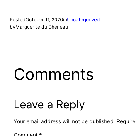
Posted
October 11, 2020
in
Uncategorized
by
Marguerite du Cheneau
Comments
Leave a Reply
Your email address will not be published.
Require
Comment
*