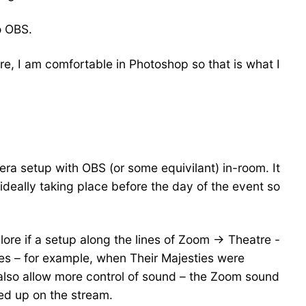
o OBS.
e, I am comfortable in Photoshop so that is what I
era setup with OBS (or some equivilant) in-room. It
ideally taking place before the day of the event so
lore if a setup along the lines of Zoom -> Theatre -
es – for example, when Their Majesties were
also allow more control of sound – the Zoom sound
ked up on the stream.