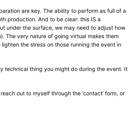
ration are key. The ability to perform as full of a
th production. And to be clear: this IS a
but under the surface, we may need to adjust how
h). The very nature of going virtual makes them
 lighten the stress on those running the event in
y technical thing you might do during the event. It
o reach out to myself through the ‘contact’ form, or