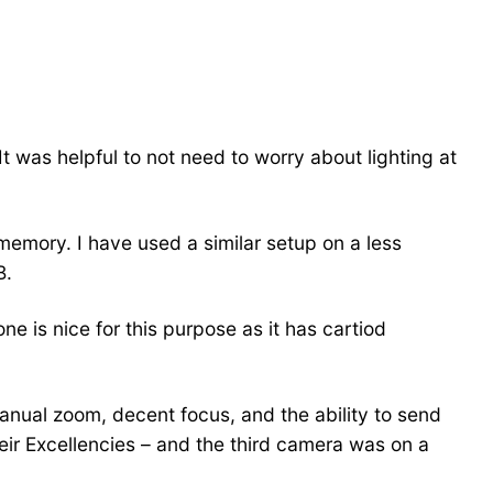
 It was helpful to not need to worry about lighting at
 memory. I have used a similar setup on a less
B.
e is nice for this purpose as it has cartiod
anual zoom, decent focus, and the ability to send
eir Excellencies – and the third camera was on a