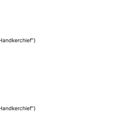
 Handkerchief”)
 Handkerchief”)