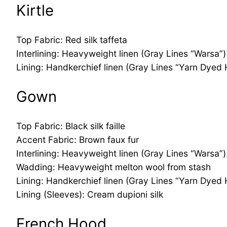
Kirtle
Top Fabric: Red silk taffeta
Interlining: Heavyweight linen (Gray Lines “Warsa”)
Lining: Handkerchief linen (Gray Lines “Yarn Dyed
Gown
Top Fabric: Black silk faille
Accent Fabric: Brown faux fur
Interlining: Heavyweight linen (Gray Lines “Warsa”)
Wadding: Heavyweight melton wool from stash
Lining: Handkerchief linen (Gray Lines “Yarn Dyed
Lining (Sleeves): Cream dupioni silk
French Hood