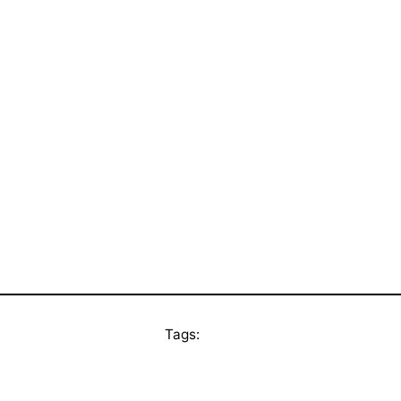
Tags: