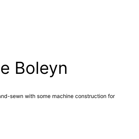
ne Boleyn
 hand-sewn with some machine construction for