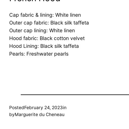
Cap fabric & lining: White linen
Outer cap fabric: Black silk taffeta
Outer cap lining: White linen
Hood fabric: Black cotton velvet
Hood Lining: Black silk taffeta
Pearls: Freshwater pearls
Posted
February 24, 2023
in
by
Marguerite du Cheneau