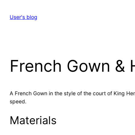
Skip
to
User's blog
content
French Gown & H
A French Gown in the style of the court of King He
speed.
Materials