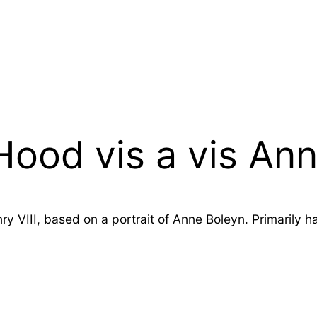
ood vis a vis An
nry VIII, based on a portrait of Anne Boleyn. Primarily